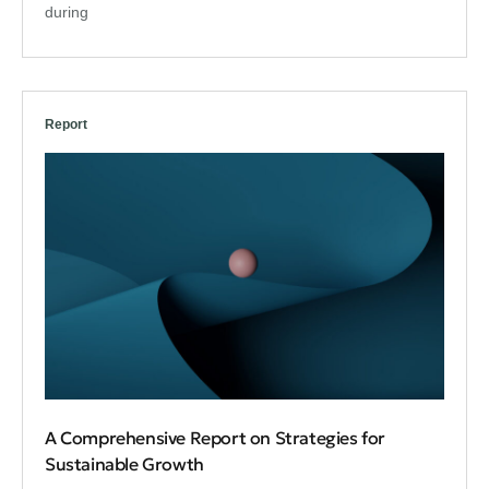
during
Report
A Comprehensive Report on Strategies for
Sustainable Growth