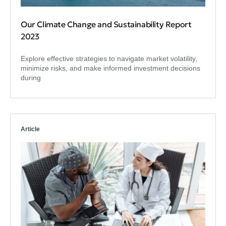
Our Climate Change and Sustainability Report
2023
Explore effective strategies to navigate market volatility,
minimize risks, and make informed investment decisions
during
Article