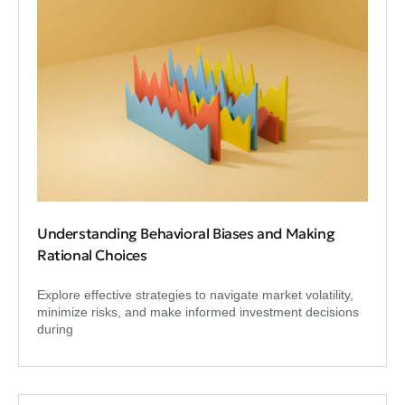
Understanding Behavioral Biases and Making
Rational Choices
Explore effective strategies to navigate market volatility,
minimize risks, and make informed investment decisions
during