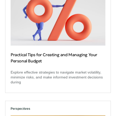
Practical Tips for Creating and Managing Your
Personal Budget
Explore effective strategies to navigate market volatility,
minimize risks, and make informed investment decisions
during
Perspectives