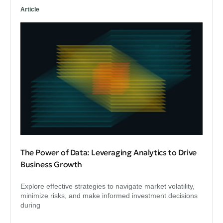
Article
The Power of Data: Leveraging Analytics to Drive
Business Growth
Explore effective strategies to navigate market volatility,
minimize risks, and make informed investment decisions
during