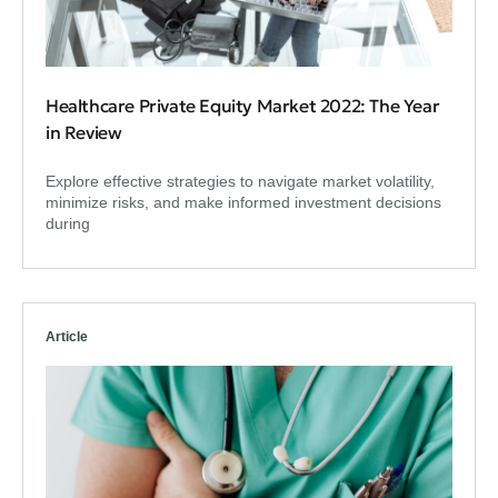
Healthcare Private Equity Market 2022: The Year
in Review
Explore effective strategies to navigate market volatility,
minimize risks, and make informed investment decisions
during
Article