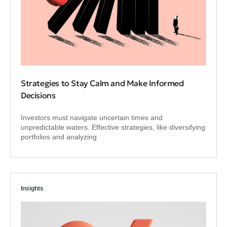
Strategies to Stay Calm and Make Informed
Decisions
Investors must navigate uncertain times and
unpredictable waters. Effective strategies, like diversifying
portfolios and analyzing
Insights