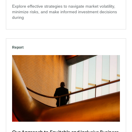
Explore effective strategies to navigate market volatility,
minimize risks, and make informed investment decisions
during
Report
Our Approach to Equitable and Inclusive Business