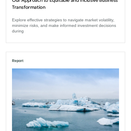
Transformation
Explore effective strategies to navigate market volatility,
minimize risks, and make informed investment decisions
during
Report