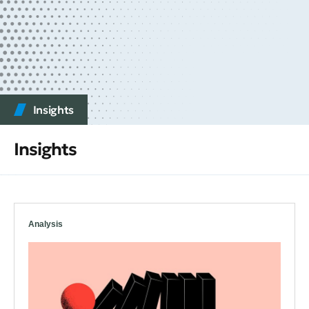
Insights
Insights
Analysis