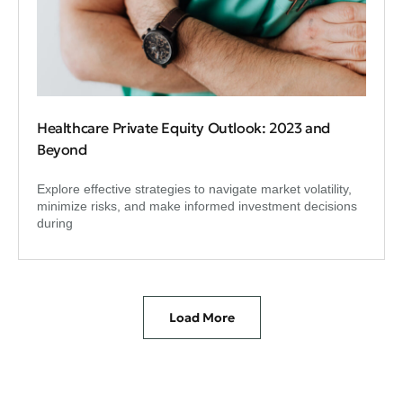
Healthcare Private Equity Outlook: 2023 and
Beyond
Explore effective strategies to navigate market volatility,
minimize risks, and make informed investment decisions
during
Load More