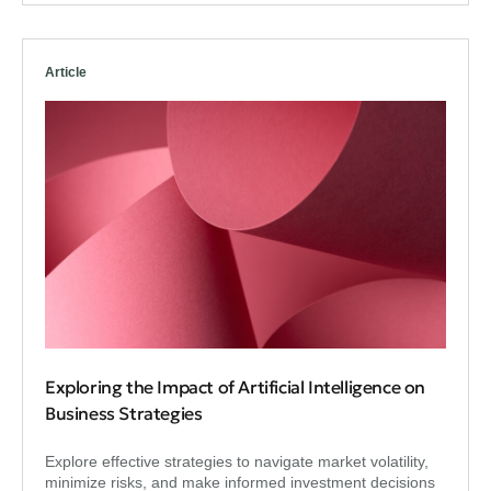
Article
Exploring the Impact of Artificial Intelligence on
Business Strategies
Explore effective strategies to navigate market volatility,
minimize risks, and make informed investment decisions