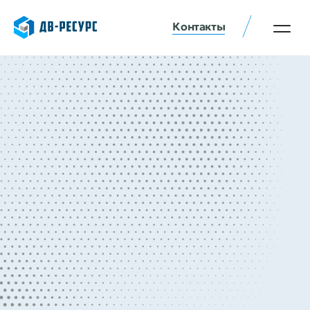
Контакты