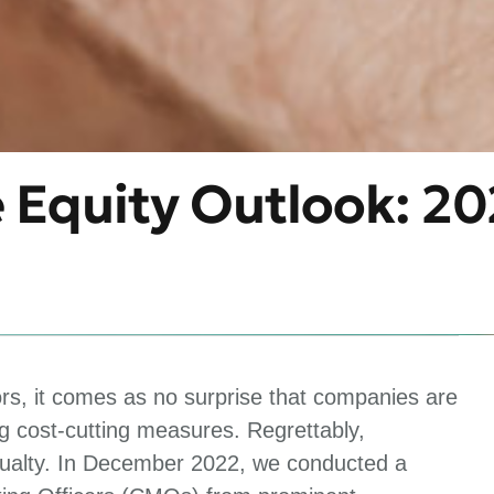
e Equity Outlook: 2
ors, it comes as no surprise that companies are
 cost-cutting measures. Regrettably,
asualty. In December 2022, we conducted a