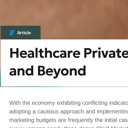
Article
Healthcare Privat
and Beyond
With the economy exhibiting conflicting indicat
adopting a cautious approach and implementing
marketing budgets are frequently the initial c