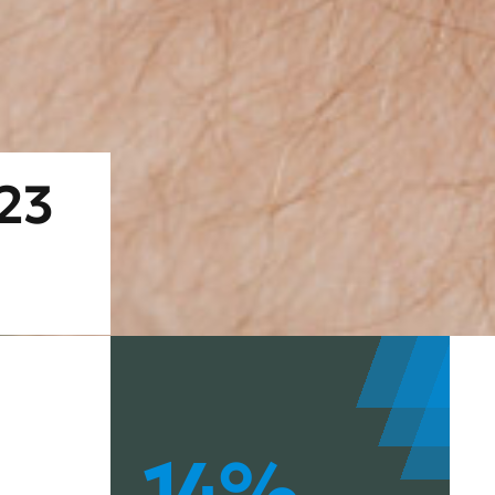
023
14%