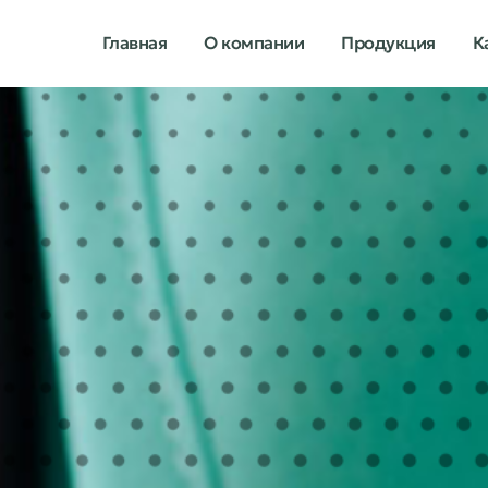
Главная
О компании
Продукция
К