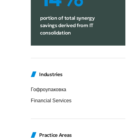
portion of total synergy
savings derived from IT
consolidation
Industries
Гофроупаковка
Financial Services
Practice Areas