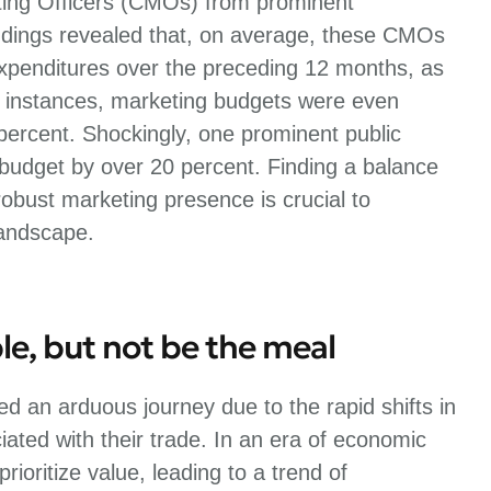
ting Officers (CMOs) from prominent
dings revealed that, on average, these CMOs
expenditures over the preceding 12 months, as
 instances, marketing budgets were even
 percent. Shockingly, one prominent public
 budget by over 20 percent. Finding a balance
bust marketing presence is crucial to
landscape.
le, but not be the meal
d an arduous journey due to the rapid shifts in
ated with their trade. In an era of economic
ioritize value, leading to a trend of