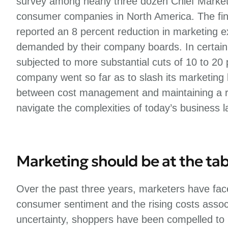
survey among nearly three dozen Chief Marke
consumer companies in North America. The fin
reported an 8 percent reduction in marketing 
demanded by their company boards. In certain
subjected to more substantial cuts of 10 to 20
company went so far as to slash its marketing
between cost management and maintaining a ro
navigate the complexities of today’s business 
Marketing should be at the tab
Over the past three years, marketers have face
consumer sentiment and the rising costs associ
uncertainty, shoppers have been compelled to pr