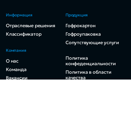
Информация
Продукция
Отраслевые решения
Гофрокартон
Классификатор
Гофроупаковка
Сопутствующие услуги
Компания
Политика
О нас
конфеденциальности
Команда
Политика в области
качества
Вакансии
Контакты
© 2024 ДВ-Ресурс.