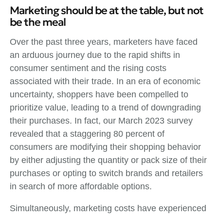
Marketing should be at the table, but not
be the meal
Over the past three years, marketers have faced
an arduous journey due to the rapid shifts in
consumer sentiment and the rising costs
associated with their trade. In an era of economic
uncertainty, shoppers have been compelled to
prioritize value, leading to a trend of downgrading
their purchases. In fact, our March 2023 survey
revealed that a staggering 80 percent of
consumers are modifying their shopping behavior
by either adjusting the quantity or pack size of their
purchases or opting to switch brands and retailers
in search of more affordable options.
Simultaneously, marketing costs have experienced