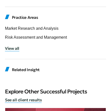
Practice Areas
Market Research and Analysis
Risk Assessment and Management
View all
Related Insight
Explore Other Successful Projects
See all client results