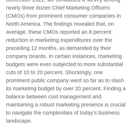
nearly three dozen Chief Marketing Officers
(CMOs) from prominent consumer companies in
North America. The findings revealed that, on
average, these CMOs reported an 8 percent
reduction in marketing expenditures over the
preceding 12 months, as demanded by their
company boards. In certain instances, marketing
budgets were even subjected to more substantial
cuts of 10 to 20 percent. Shockingly, one
prominent public company went so far as to slash
its marketing budget by over 20 percent. Finding a
balance between cost management and
maintaining a robust marketing presence is crucial
to navigate the complexities of today’s business
landscape.