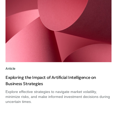
Art
He
Re
Exp
min
unc
Article
Exploring the Impact of Artificial Intelligence on
Business Strategies
Explore effective strategies to navigate market volatility,
minimize risks, and make informed investment decisions during
uncertain times.