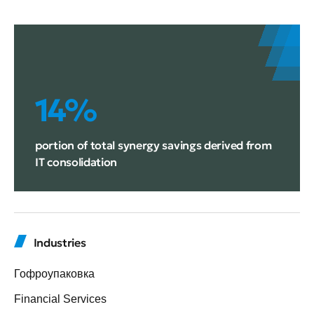
14%
portion of total synergy savings derived from
IT consolidation
Industries
Гофроупаковка
Financial Services