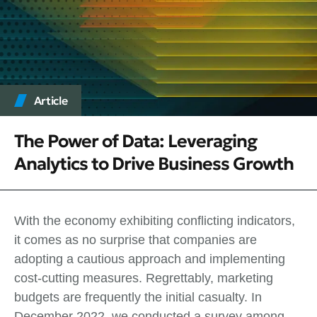
Article
The Power of Data: Leveraging
Analytics to Drive Business Growth
With the economy exhibiting conflicting indicators,
it comes as no surprise that companies are
adopting a cautious approach and implementing
cost-cutting measures. Regrettably, marketing
budgets are frequently the initial casualty. In
December 2022, we conducted a survey among