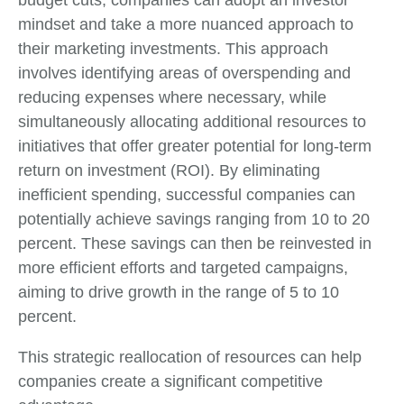
mindset and take a more nuanced approach to
their marketing investments. This approach
involves identifying areas of overspending and
reducing expenses where necessary, while
simultaneously allocating additional resources to
initiatives that offer greater potential for long-term
return on investment (ROI). By eliminating
inefficient spending, successful companies can
potentially achieve savings ranging from 10 to 20
percent. These savings can then be reinvested in
more efficient efforts and targeted campaigns,
aiming to drive growth in the range of 5 to 10
percent.
This strategic reallocation of resources can help
companies create a significant competitive