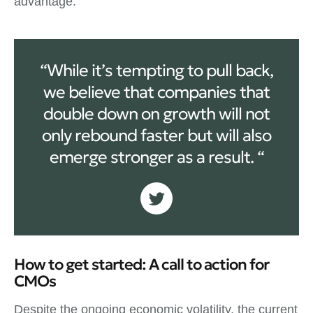
advantage.
“While it’s tempting to pull back,
we believe that companies that
double down on growth will not
only rebound faster but will also
emerge stronger as a result. “
How to get started: A call to action for
CMOs
Despite the ongoing economic volatility, the current