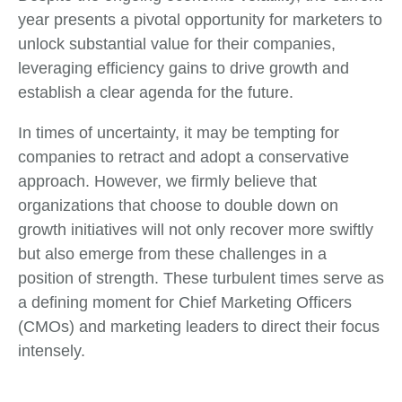
year presents a pivotal opportunity for marketers to
unlock substantial value for their companies,
leveraging efficiency gains to drive growth and
establish a clear agenda for the future.
In times of uncertainty, it may be tempting for
companies to retract and adopt a conservative
approach. However, we firmly believe that
organizations that choose to double down on
growth initiatives will not only recover more swiftly
but also emerge from these challenges in a
position of strength. These turbulent times serve as
a defining moment for Chief Marketing Officers
(CMOs) and marketing leaders to direct their focus
intensely.