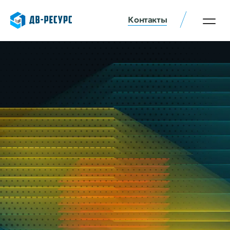
Контакты