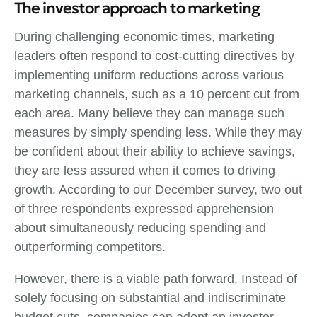
The investor approach to marketing
During challenging economic times, marketing
leaders often respond to cost-cutting directives by
implementing uniform reductions across various
marketing channels, such as a 10 percent cut from
each area. Many believe they can manage such
measures by simply spending less. While they may
be confident about their ability to achieve savings,
they are less assured when it comes to driving
growth. According to our December survey, two out
of three respondents expressed apprehension
about simultaneously reducing spending and
outperforming competitors.
However, there is a viable path forward. Instead of
solely focusing on substantial and indiscriminate
budget cuts, companies can adopt an investor