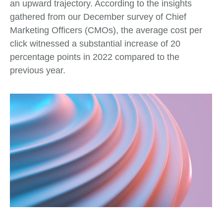
an upward trajectory. According to the insights
gathered from our December survey of Chief
Marketing Officers (CMOs), the average cost per
click witnessed a substantial increase of 20
percentage points in 2022 compared to the
previous year.