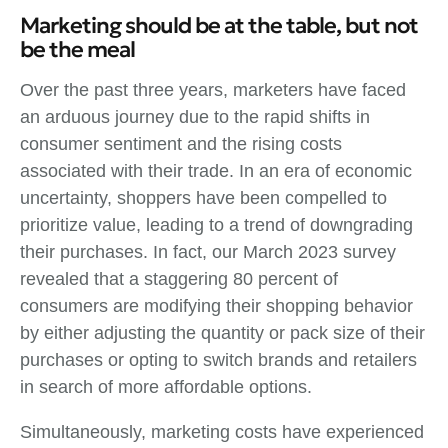
Marketing should be at the table, but not
be the meal
Over the past three years, marketers have faced
an arduous journey due to the rapid shifts in
consumer sentiment and the rising costs
associated with their trade. In an era of economic
uncertainty, shoppers have been compelled to
prioritize value, leading to a trend of downgrading
their purchases. In fact, our March 2023 survey
revealed that a staggering 80 percent of
consumers are modifying their shopping behavior
by either adjusting the quantity or pack size of their
purchases or opting to switch brands and retailers
in search of more affordable options.
Simultaneously, marketing costs have experienced