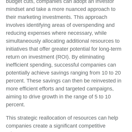
budget cuts, companies can adopt an investor
mindset and take a more nuanced approach to
their marketing investments. This approach
involves identifying areas of overspending and
reducing expenses where necessary, while
simultaneously allocating additional resources to
initiatives that offer greater potential for long-term
return on investment (ROI). By eliminating
inefficient spending, successful companies can
potentially achieve savings ranging from 10 to 20
percent. These savings can then be reinvested in
more efficient efforts and targeted campaigns,
aiming to drive growth in the range of 5 to 10
percent.
This strategic reallocation of resources can help
companies create a significant competitive