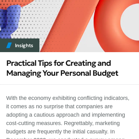
Insights
Practical Tips for Creating and
Managing Your Personal Budget
With the economy exhibiting conflicting indicators,
it comes as no surprise that companies are
adopting a cautious approach and implementing
cost-cutting measures. Regrettably, marketing
budgets are frequently the initial casualty. In