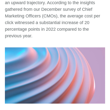
an upward trajectory. According to the insights
gathered from our December survey of Chief
Marketing Officers (CMOs), the average cost per
click witnessed a substantial increase of 20
percentage points in 2022 compared to the
previous year.