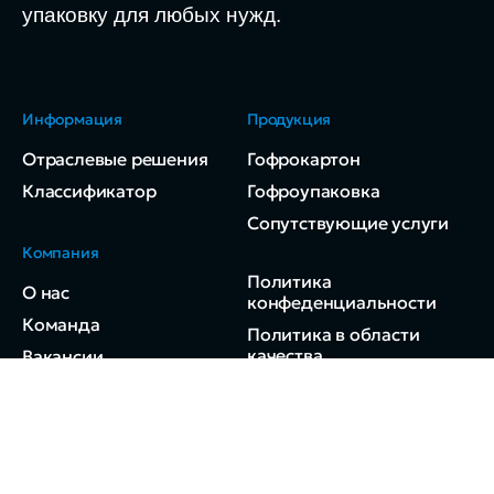
упаковку для любых нужд.
Информация
Продукция
Отраслевые решения
Гофрокартон
Классификатор
Гофроупаковка
Сопутствующие услуги
Компания
Политика
О нас
конфеденциальности
Команда
Политика в области
качества
Вакансии
Контакты
© 2024 ДВ-Ресурс.