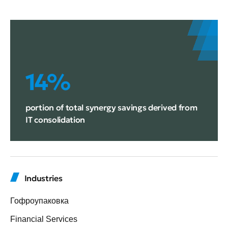
14%
portion of total synergy savings derived from
IT consolidation
Industries
Гофроупаковка
Financial Services