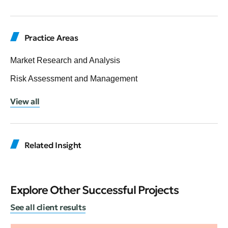
Practice Areas
Market Research and Analysis
Risk Assessment and Management
View all
Related Insight
Explore Other Successful Projects
See all client results