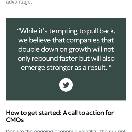
advantage.
“While it’s tempting to pull back,
we believe that companies that
double down on growth will not
only rebound faster but will also
emerge stronger as a result. “
How to get started: A call to action for
CMOs
Despite the ongoing economic volatility, the current