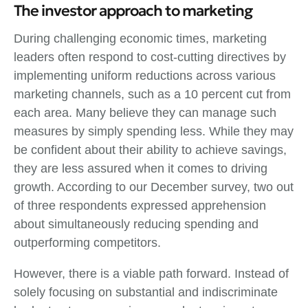
The investor approach to marketing
During challenging economic times, marketing
leaders often respond to cost-cutting directives by
implementing uniform reductions across various
marketing channels, such as a 10 percent cut from
each area. Many believe they can manage such
measures by simply spending less. While they may
be confident about their ability to achieve savings,
they are less assured when it comes to driving
growth. According to our December survey, two out
of three respondents expressed apprehension
about simultaneously reducing spending and
outperforming competitors.
However, there is a viable path forward. Instead of
solely focusing on substantial and indiscriminate