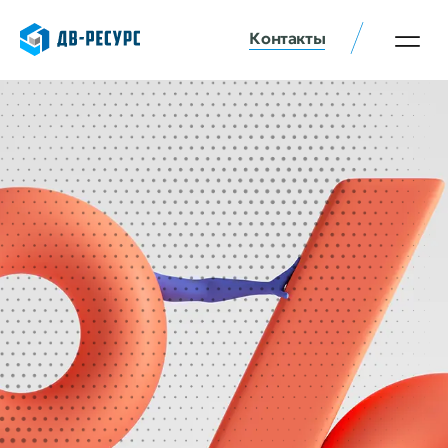
Контакты