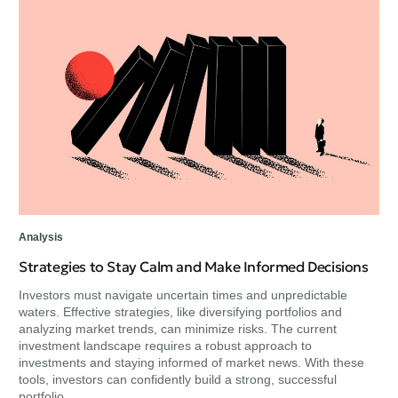
Per
Un
Ch
Exp
min
unc
Analysis
Strategies to Stay Calm and Make Informed Decisions
Investors must navigate uncertain times and unpredictable
waters. Effective strategies, like diversifying portfolios and
analyzing market trends, can minimize risks. The current
investment landscape requires a robust approach to
investments and staying informed of market news. With these
tools, investors can confidently build a strong, successful
portfolio.