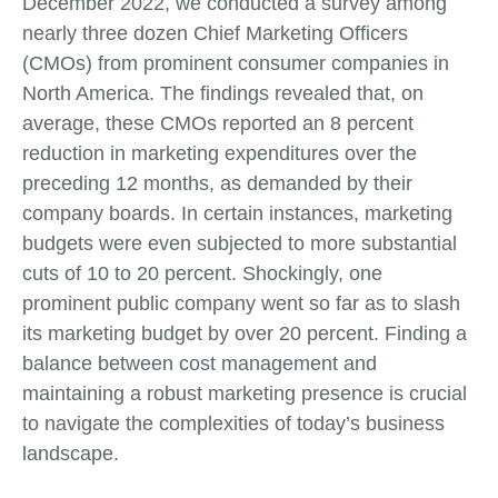
December 2022, we conducted a survey among
nearly three dozen Chief Marketing Officers
(CMOs) from prominent consumer companies in
North America. The findings revealed that, on
average, these CMOs reported an 8 percent
reduction in marketing expenditures over the
preceding 12 months, as demanded by their
company boards. In certain instances, marketing
budgets were even subjected to more substantial
cuts of 10 to 20 percent. Shockingly, one
prominent public company went so far as to slash
its marketing budget by over 20 percent. Finding a
balance between cost management and
maintaining a robust marketing presence is crucial
to navigate the complexities of today’s business
landscape.