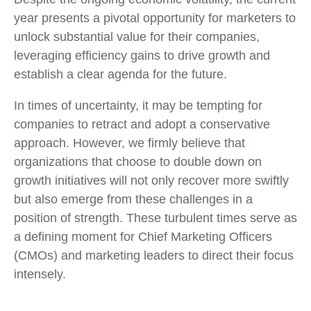
year presents a pivotal opportunity for marketers to
unlock substantial value for their companies,
leveraging efficiency gains to drive growth and
establish a clear agenda for the future.
In times of uncertainty, it may be tempting for
companies to retract and adopt a conservative
approach. However, we firmly believe that
organizations that choose to double down on
growth initiatives will not only recover more swiftly
but also emerge from these challenges in a
position of strength. These turbulent times serve as
a defining moment for Chief Marketing Officers
(CMOs) and marketing leaders to direct their focus
intensely.