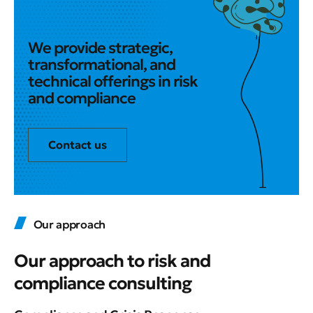
We provide strategic,
transformational, and
technical offerings in risk
and compliance
Contact us
Our approach
Our approach to risk and
compliance consulting