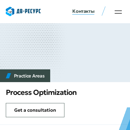
Контакты
Practice Аreas
Process Optimization
Get a consultation