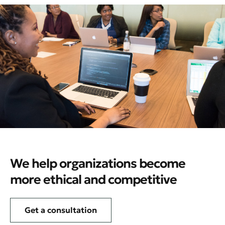
We help organizations become
more ethical and competitive
Get a consultation