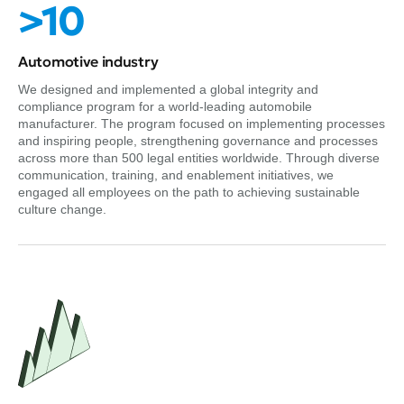
>10
Automotive industry
We designed and implemented a global integrity and
compliance program for a world-leading automobile
manufacturer. The program focused on implementing processes
and inspiring people, strengthening governance and processes
across more than 500 legal entities worldwide. Through diverse
communication, training, and enablement initiatives, we
engaged all employees on the path to achieving sustainable
culture change.