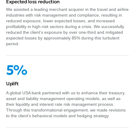
Expected loss reduction
We assisted a leading merchant acquirer in the travel and airline
industries with risk management and compliance, resulting in
reduced exposure, lower expected losses, and increased
profitability in high-risk sectors during a crisis. We successfully
reduced the client’s exposure by over one-third and mitigated
expected losses by approximately 85% during this turbulent
period.
5%
Uplift
A global USA bank partnered with us to enhance their treasury,
asset and liability management operating models, as well as
their liquidity and interest rate risk management process.
Through this transformational engagement, we made revisions
to the client’s behavioral models and hedging strategy