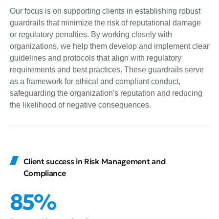
Our focus is on supporting clients in establishing robust
guardrails that minimize the risk of reputational damage
or regulatory penalties. By working closely with
organizations, we help them develop and implement clear
guidelines and protocols that align with regulatory
requirements and best practices. These guardrails serve
as a framework for ethical and compliant conduct,
safeguarding the organization's reputation and reducing
the likelihood of negative consequences.
Client success in Risk Management and
Compliance
85%