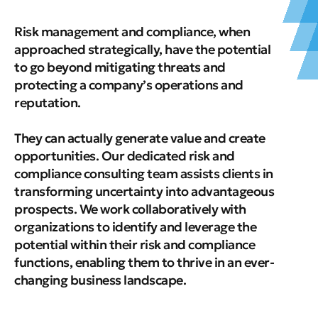
Risk management and compliance, when
approached strategically, have the potential
to go beyond mitigating threats and
protecting a company’s operations and
reputation.
They can actually generate value and create
opportunities. Our dedicated risk and
compliance consulting team assists clients in
transforming uncertainty into advantageous
prospects. We work collaboratively with
organizations to identify and leverage the
potential within their risk and compliance
functions, enabling them to thrive in an ever-
changing business landscape.