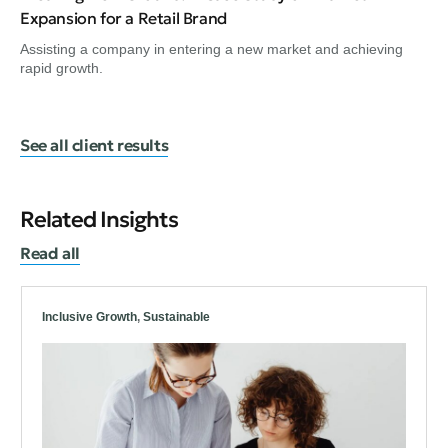
Expansion for a Retail Brand
Assisting a company in entering a new market and achieving
rapid growth.
See all client results
Related Insights
Read all
Inclusive Growth
,
Sustainable