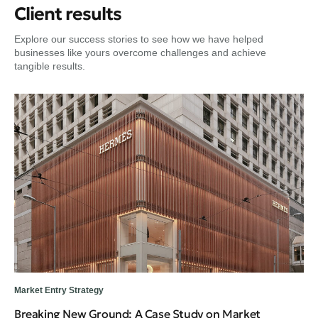
Client results
Explore our success stories to see how we have helped
businesses like yours overcome challenges and achieve
tangible results.
Dig
Fr
Tr
Gui
en
Market Entry Strategy
Breaking New Ground: A Case Study on Market