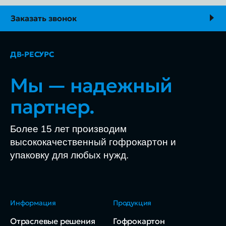
Заказать звонок
ДВ-РЕСУРС
Мы — надежный
партнер.
Более 15 лет производим
высококачественный гофрокартон и
упаковку для любых нужд.
Информация
Продукция
Отраслевые решения
Гофрокартон