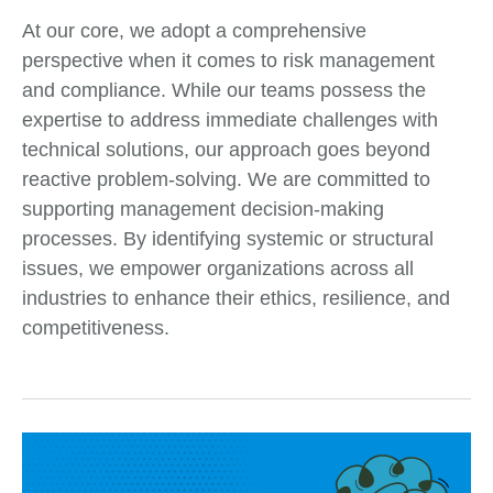
At our core, we adopt a comprehensive
perspective when it comes to risk management
and compliance. While our teams possess the
expertise to address immediate challenges with
technical solutions, our approach goes beyond
reactive problem-solving. We are committed to
supporting management decision-making
processes. By identifying systemic or structural
issues, we empower organizations across all
industries to enhance their ethics, resilience, and
competitiveness.