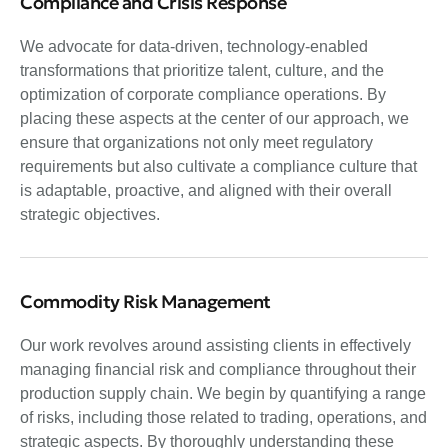
Compliance and Crisis Response
We advocate for data-driven, technology-enabled
transformations that prioritize talent, culture, and the
optimization of corporate compliance operations. By
placing these aspects at the center of our approach, we
ensure that organizations not only meet regulatory
requirements but also cultivate a compliance culture that
is adaptable, proactive, and aligned with their overall
strategic objectives.
Commodity Risk Management
Our work revolves around assisting clients in effectively
managing financial risk and compliance throughout their
production supply chain. We begin by quantifying a range
of risks, including those related to trading, operations, and
strategic aspects. By thoroughly understanding these