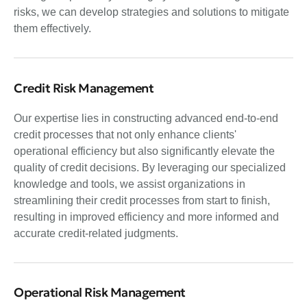
risks, we can develop strategies and solutions to mitigate
them effectively.
Credit Risk Management
Our expertise lies in constructing advanced end-to-end
credit processes that not only enhance clients'
operational efficiency but also significantly elevate the
quality of credit decisions. By leveraging our specialized
knowledge and tools, we assist organizations in
streamlining their credit processes from start to finish,
resulting in improved efficiency and more informed and
accurate credit-related judgments.
Operational Risk Management