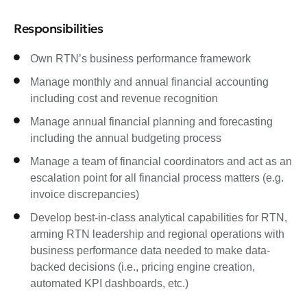
Responsibilities
Own RTN’s business performance framework
Manage monthly and annual financial accounting
including cost and revenue recognition
Manage annual financial planning and forecasting
including the annual budgeting process
Manage a team of financial coordinators and act as an
escalation point for all financial process matters (e.g.
invoice discrepancies)
Develop best-in-class analytical capabilities for RTN,
arming RTN leadership and regional operations with
business performance data needed to make data-
backed decisions (i.e., pricing engine creation,
automated KPI dashboards, etc.)