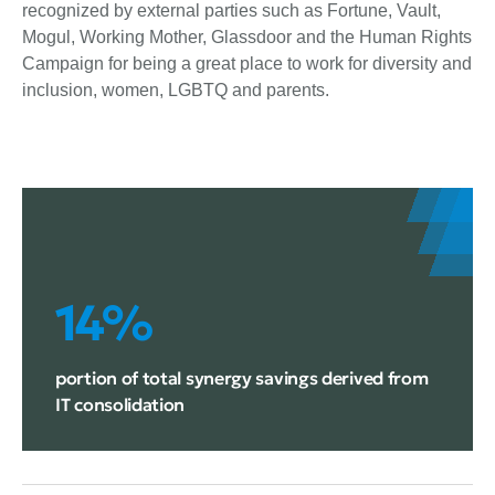
recognized by external parties such as Fortune, Vault,
Mogul, Working Mother, Glassdoor and the Human Rights
Campaign for being a great place to work for diversity and
inclusion, women, LGBTQ and parents.
14%
portion of total synergy savings derived from
IT consolidation