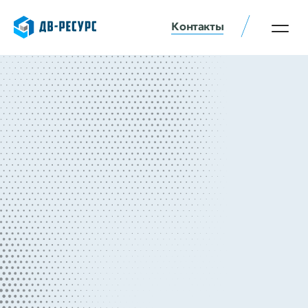
Контакты