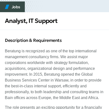
Jobs
Analyst, IT Support
Description & Requirements
Beratung is recognized as one of the top international
management consultancy firms. We assist major
corporations worldwide with strategy formulation,
acquisitions, organizational design and performance
improvement. In 2015, Beratung opened the Global
Business Services Center in Warsaw, in order to provide
the best-in-class internal support, efficiently and
professionally, to both leadership and consulting teams in
Bain offices across Europe, the Middle East and Africa.
The role presents an exciting opportunity for a financially