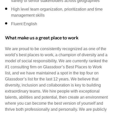
variety of senior stakeholders across geographies
High level team organization, prioritization and time
management skills
Fluent English
What make us a great place to work
We are proud to be consistently recognized as one of the
world’s best places to work, a champion of diversity and a
model of social responsibility. We are currently ranked the
#1 consulting firm on Glassdoor’s Best Places to Work
list, and we have maintained a spot in the top four on
Glassdoor’s list for the last 12 years. We believe that
diversity, inclusion and collaboration is key to building
extraordinary teams. We hire people with exceptional
talents, abilities and potential, then create an environment
where you can become the best version of yourself and
thrive both professionally and personally. We are publicly