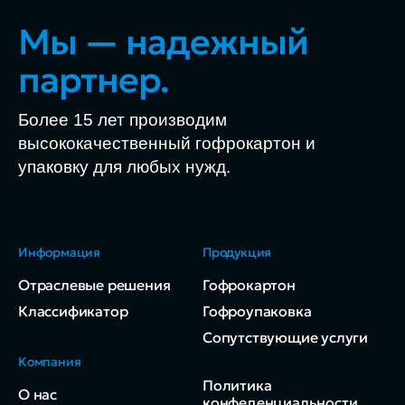
Мы — надежный
партнер.
Более 15 лет производим
высококачественный гофрокартон и
упаковку для любых нужд.
Информация
Продукция
Отраслевые решения
Гофрокартон
Классификатор
Гофроупаковка
Сопутствующие услуги
Компания
Политика
О нас
конфеденциальности