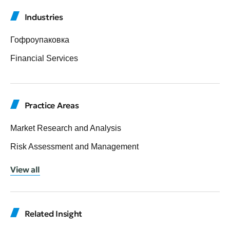
Industries
Гофроупаковка
Financial Services
Practice Areas
Market Research and Analysis
Risk Assessment and Management
View all
Related Insight