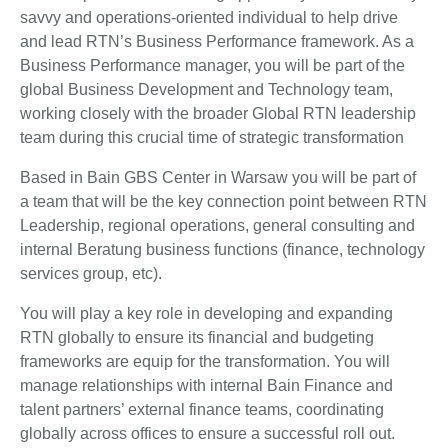
savvy and operations-oriented individual to help drive
and lead RTN’s Business Performance framework. As a
Business Performance manager, you will be part of the
global Business Development and Technology team,
working closely with the broader Global RTN leadership
team during this crucial time of strategic transformation
Based in Bain GBS Center in Warsaw you will be part of
a team that will be the key connection point between RTN
Leadership, regional operations, general consulting and
internal Beratung business functions (finance, technology
services group, etc).
You will play a key role in developing and expanding
RTN globally to ensure its financial and budgeting
frameworks are equip for the transformation. You will
manage relationships with internal Bain Finance and
talent partners’ external finance teams, coordinating
globally across offices to ensure a successful roll out.