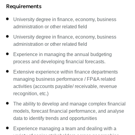
Requirements
University degree in finance, economy, business
administration or other related field
University degree in finance, economy, business
administration or other related field
Experience in managing the annual budgeting
process and developing financial forecasts.
Extensive experience within finance departments
managing business performance / FP&A related
activities (accounts payable/ receivable, revenue
recognition, etc.)
The ability to develop and manage complex financial
models, forecast financial performance, and analyse
data to identify trends and opportunities
Experience managing a team and dealing with a